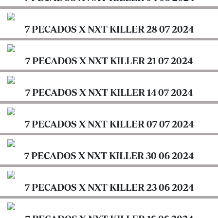
Cabinets
7
PECADOS
7 PECADOS X NXT KILLER 28 07 2024
Arts
X
&
NXT
Culture
7 PECADOS X NXT KILLER 21 07 2024
KILLER
Fact
7
Check
7 PECADOS X NXT KILLER 14 07 2024
PECADOS
X
Podcasts
NXT
7 PECADOS X NXT KILLER 07 07 2024
E-
KILLER
Paper
7
7 PECADOS X NXT KILLER 30 06 2024
Lifestyle
PECADOS
&
X
Entertainment
NXT
7 PECADOS X NXT KILLER 23 06 2024
KILLER
Nairobian