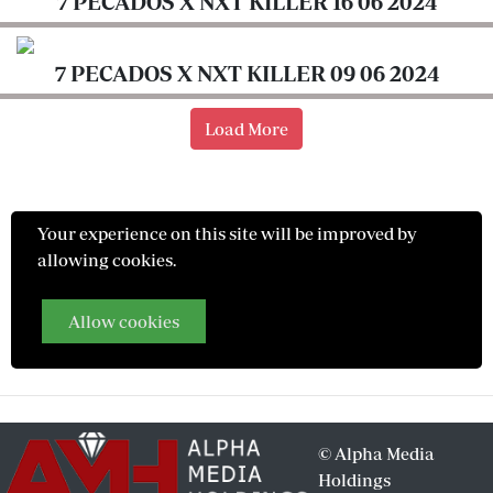
7 PECADOS X NXT KILLER 16 06 2024
Entertainment
Eve
7 PECADOS X NXT KILLER 09 06 2024
Woman
Load More
Travelog
TV
Stations
Your experience on this site will be improved by
KTN
allowing cookies.
Home
Allow cookies
KTN
News
BTV
KTN
©
Alpha Media
Farmers
Holdings