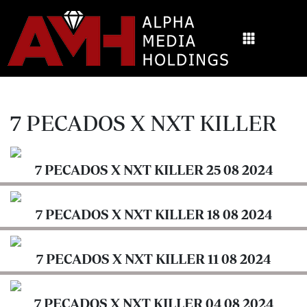
Login
Digital
ALPHAMEDIA
News
EPAPER
Videos
HOME
7 PECADOS X NXT KILLER
Health
SHELF
&
Science
7 PECADOS X NXT KILLER 25 08 2024
ARCHIVES
Lifestyle
Newspapers
7 PECADOS X NXT KILLER 18 08 2024
Opinion
7
Education
PECADOS
7 PECADOS X NXT KILLER 11 08 2024
X
Columnists
NXT
KILLER
7 PECADOS X NXT KILLER 04 08 2024
Moi